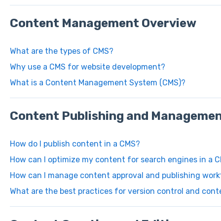
Content Management Overview
What are the types of CMS?
Why use a CMS for website development?
What is a Content Management System (CMS)?
Content Publishing and Manageme
How do I publish content in a CMS?
How can I optimize my content for search engines in a 
How can I manage content approval and publishing work
What are the best practices for version control and cont