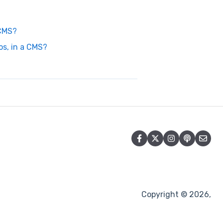
 CMS?
s, in a CMS?
Copyright © 2026,