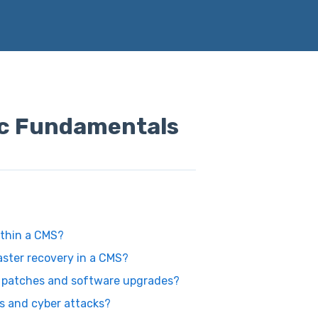
c Fundamentals
ithin a CMS?
aster recovery in a CMS?
y patches and software upgrades?
es and cyber attacks?