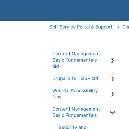
Self Service Portal & Support
Co
Content Management
Basic Fundamentals -
old
Drupal Site Help - old
Content Creation and
Editing
Website Accessibility
Drupal Site Building and
Tips
Configuration
Content Management
Accessibility Testing and
Basic Fundamentals
Tools
WAVE scan
Security and