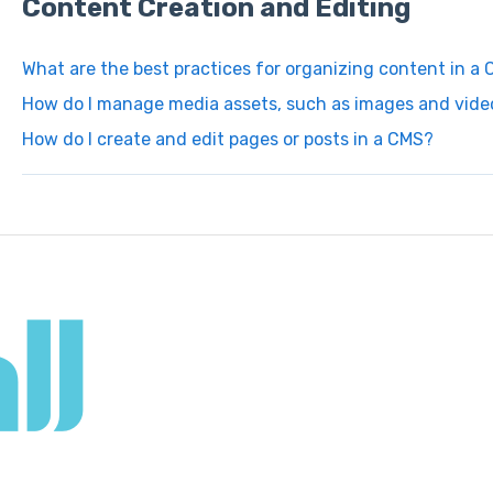
Content Creation and Editing
What are the best practices for organizing content in a
How do I manage media assets, such as images and video
How do I create and edit pages or posts in a CMS?