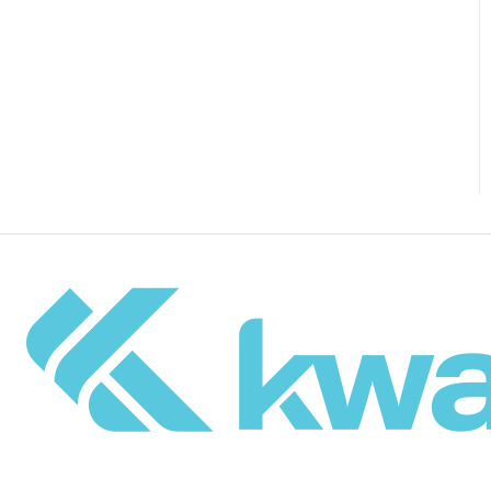
Drupal Site Building and
Configuration