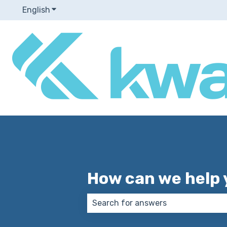
English
Show submenu for translations
How can we help 
There are no suggestions because