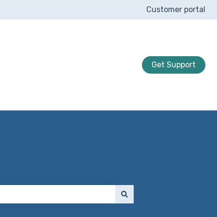
Customer portal
Get Support