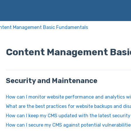
ntent Management Basic Fundamentals
Content Management Basi
Security and Maintenance
How can I monitor website performance and analytics w
What are the best practices for website backups and dis
How can I keep my CMS updated with the latest securit
How can I secure my CMS against potential vulnerabiliti