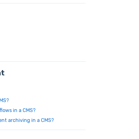
nt
CMS?
flows in a CMS?
ent archiving in a CMS?