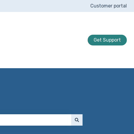
Customer portal
Get Support