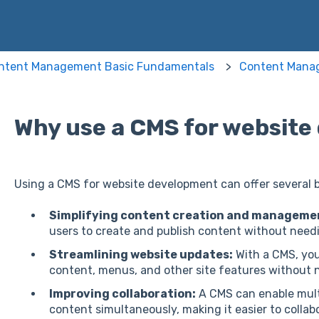
ntent Management Basic Fundamentals
Content Mana
Why use a CMS for websit
Using a CMS for website development can offer several be
Simplifying content creation and manageme
users to create and publish content without need
Streamlining website updates:
With a CMS, you
content, menus, and other site features without n
Improving collaboration:
A CMS can enable mult
content simultaneously, making it easier to collab