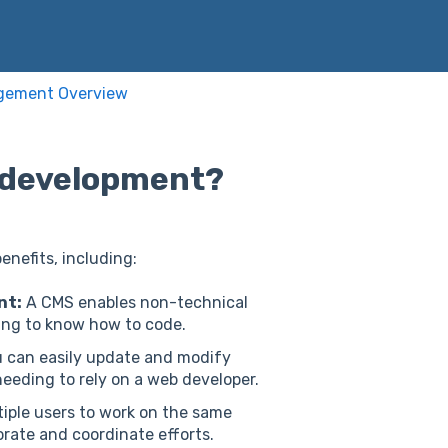
gement Overview
e development?
nefits, including:
nt:
A CMS enables non-technical
ing to know how to code.
 can easily update and modify
eeding to rely on a web developer.
iple users to work on the same
orate and coordinate efforts.