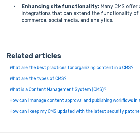
Enhancing site functionality:
Many CMS offer a
integrations that can extend the functionality of
commerce, social media, and analytics.
Related articles
What are the best practices for organizing content in a CMS?
What are the types of CMS?
What is a Content Management System (CMS)?
How can I manage content approval and publishing workflows in
How can I keep my CMS updated with the latest security patch