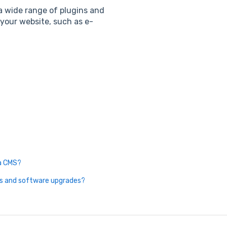
 wide range of plugins and
 your website, such as e-
 a CMS?
es and software upgrades?