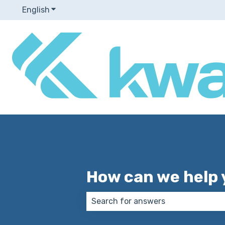
English
Show submenu for translations
How can we help 
There are no suggestions because