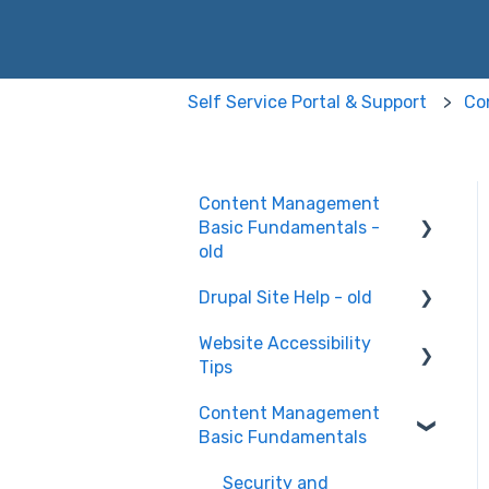
Self Service Portal & Support
Co
Content Management
Basic Fundamentals -
old
Drupal Site Help - old
Content Creation and
Editing
Website Accessibility
Drupal Site Building and
Tips
Configuration
Content Management
Accessibility Testing and
Basic Fundamentals
Tools
WAVE scan
Security and