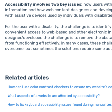
Accessibility involves two key issues:
how users with 
information and how web content designers and develop
with assistive devices used by individuals with disabilitie
For the user with a disability, the challenge is to identif
convenient access to web-based and other electronic in
designer/developer, the challenge is to remove the obstac
from functioning effectively. In many cases, these challe
overcome, but sometimes the solutions require some add
Related articles
How can I use color contrast checkers to ensure my website's co
What aspects of a website are affected by accessibility?
How to fix keyboard accessibility issues found during manual te