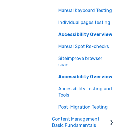
Manual Keyboard Testing
Individual pages testing
Accessibility Overview
Manual Spot Re-checks
Siteimprove browser
scan
Accessibility Overview
Accessibility Testing and
Tools
Post-Migration Testing
Content Management
Basic Fundamentals