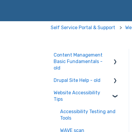
Self Service Portal & Support
Web
Content Management
Basic Fundamentals -
old
Drupal Site Help - old
Content Creation and
Editing
Website Accessibility
Drupal Site Building and
Tips
Configuration
Accessibility Testing and
Tools
WAVE scan