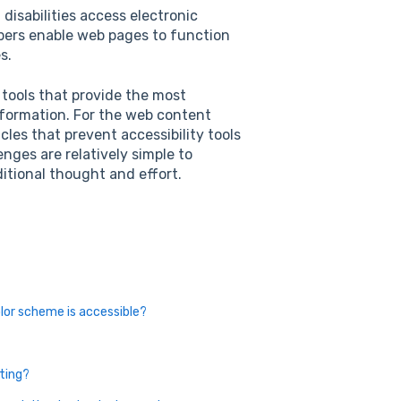
disabilities access electronic
ers enable web pages to function
s.
y tools that provide the most
formation. For the web content
les that prevent accessibility tools
nges are relatively simple to
itional thought and effort.
lor scheme is accessible?
sting?