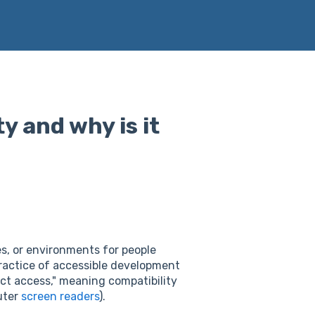
y and why is it
es, or environments for people
ractice of accessible development
rect access," meaning compatibility
uter
screen readers
).