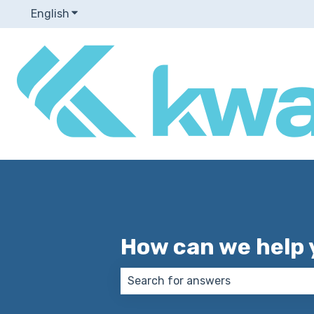
English
Show submenu for translations
How can we help 
There are no suggestions because