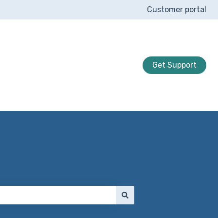
Customer portal
Get Support