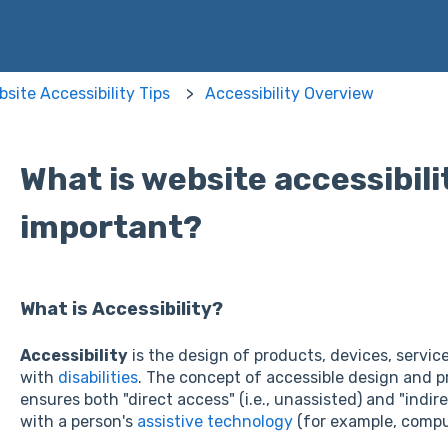
site Accessibility Tips
Accessibility Overview
What is website accessibilit
important?
What is Accessibility?
Accessibility
is the design of products, devices, servic
with
disabilities
. The concept of accessible design and p
ensures both "direct access" (i.e., unassisted) and "indi
with a person's
assistive technology
(for example, comp