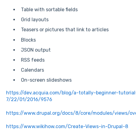
Table with sortable fields
Grid layouts
Teasers or pictures that link to articles
Blocks
JSON output
RSS feeds
Calendars
On-screen slideshows
https://dev.acquia.com/blog/a-totally-beginner-tutoria
7/22/01/2016/9576
https://www.drupal.org/docs/8/core/modules/views/ov
https://www.wikihow.com/Create-Views-in-Drupal-8