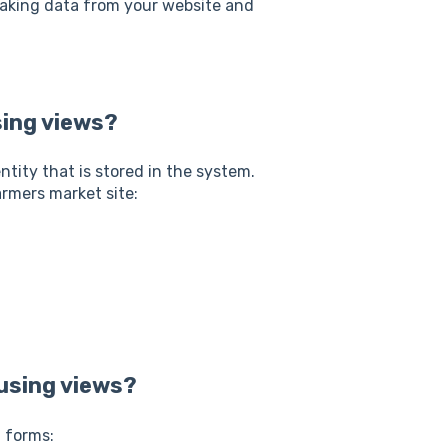
 taking data from your website and
sing views?
tity that is stored in the system.
armers market site:
using views?
g forms: