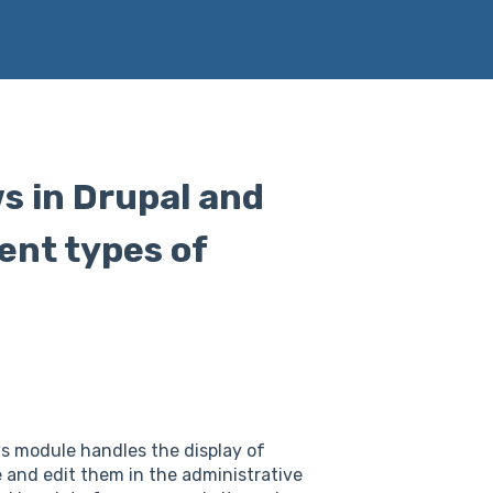
ws in Drupal and
ent types of
ws module handles the display of
 and edit them in the administrative