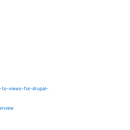
l-to-views-for-drupal-
erview