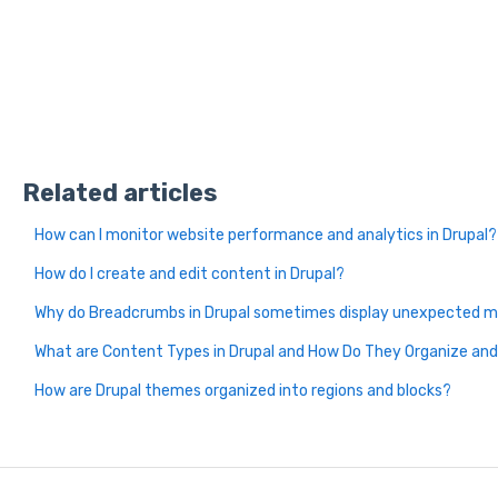
Related articles
How can I monitor website performance and analytics in Drupal?
How do I create and edit content in Drupal?
Why do Breadcrumbs in Drupal sometimes display unexpected m
What are Content Types in Drupal and How Do They Organize a
How are Drupal themes organized into regions and blocks?