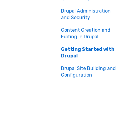
Maintenance
Manual Keyboard Testing
Drupal Administration
Content Management
and Security
Individual pages testing
Overview
Content Creation and
Accessibility Overview
Content Publishing and
Editing in Drupal
Management
Manual Spot Re-checks
Getting Started with
Content Creation and
Drupal
Siteimprove browser
Editing
scan
Drupal Site Building and
Configuration
Accessibility Overview
Accessibility Testing and
Tools
Post-Migration Testing