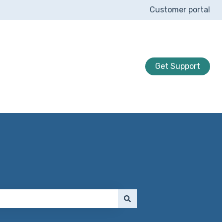
Customer portal
Get Support