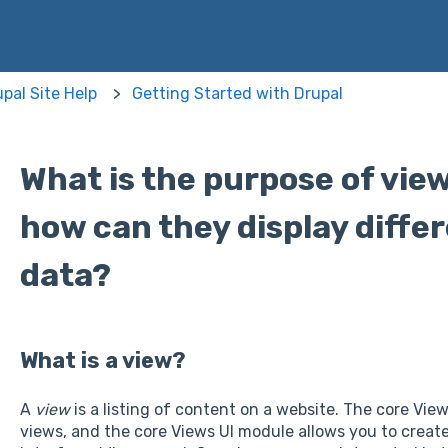
pal Site Help
Getting Started with Drupal
What is the purpose of vie
how can they display differ
data?
What is a view?
A
view
is a listing of content on a website. The core Vie
views, and the core Views UI module allows you to create