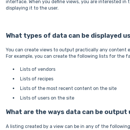
interface. When you define views, you are interested in
displaying it to the user.
What types of data can be displayed u
You can create views to output practically any content en
For example, you can create the following lists for the f
Lists of vendors
Lists of recipes
Lists of the most recent content on the site
Lists of users on the site
What are the ways data can be output 
A listing created by a view can be in any of the followin