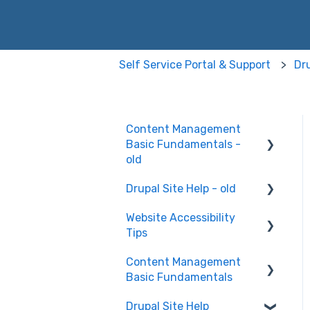
Self Service Portal & Support
Dru
Content Management
Basic Fundamentals -
old
Drupal Site Help - old
Content Creation and
Editing
Website Accessibility
Drupal Site Building and
Tips
Configuration
Content Management
Accessibility Testing and
Basic Fundamentals
Tools
Drupal Site Help
WAVE scan
Security and