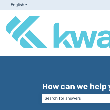
English
Show submenu for translations
How can we help 
There are no suggestions because