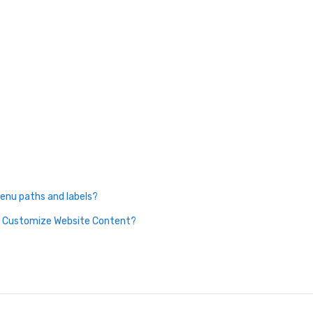
enu paths and labels?
nd Customize Website Content?