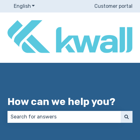
English
Show submenu for translations
Customer portal
How can we help you?
There are no suggestions because the search field 