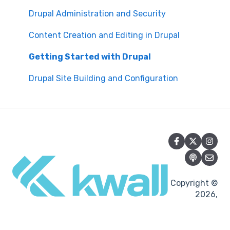
Manual Keyboard Testing
Content Management Overview
Drupal Administration and Security
Individual pages testing
Content Publishing and Management
Content Creation and Editing in Drupal
Accessibility Overview
Content Creation and Editing
Getting Started with Drupal
Manual Spot Re-checks
Drupal Site Building and Configuration
Siteimprove browser scan
Accessibility Overview
Accessibility Testing and Tools
Post-Migration Testing
Copyright ©
2026,