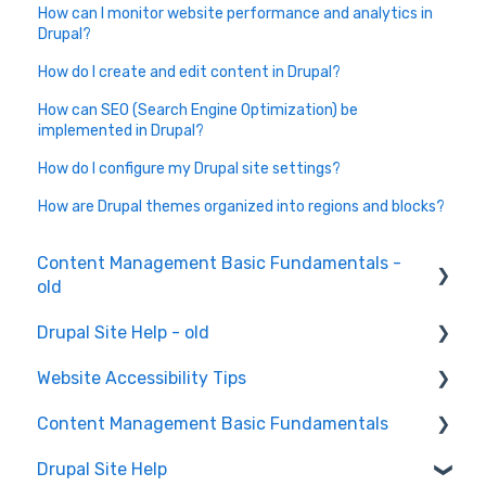
How can I monitor website performance and analytics in
Drupal?
How do I create and edit content in Drupal?
How can SEO (Search Engine Optimization) be
implemented in Drupal?
How do I configure my Drupal site settings?
How are Drupal themes organized into regions and blocks?
Content Management Basic Fundamentals -
old
Drupal Site Help - old
Content Creation and Editing
Website Accessibility Tips
Drupal Site Building and Configuration
Content Management Basic Fundamentals
Accessibility Testing and Tools
Drupal Site Help
WAVE scan
Security and Maintenance