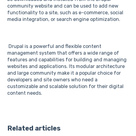
community website and can be used to add new
functionality to a site, such as e-commerce, social
media integration, or search engine optimization.
Drupal is a powerful and flexible content
management system that offers a wide range of
features and capabilities for building and managing
websites and applications. Its modular architecture
and large community make it a popular choice for
developers and site owners who need a
customizable and scalable solution for their digital
content needs.
Related articles