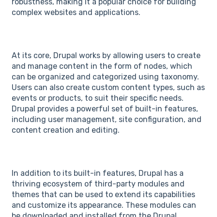
robustness, making it a popular choice for building
complex websites and applications.
At its core, Drupal works by allowing users to create
and manage content in the form of nodes, which
can be organized and categorized using taxonomy.
Users can also create custom content types, such as
events or products, to suit their specific needs.
Drupal provides a powerful set of built-in features,
including user management, site configuration, and
content creation and editing.
In addition to its built-in features, Drupal has a
thriving ecosystem of third-party modules and
themes that can be used to extend its capabilities
and customize its appearance. These modules can
be downloaded and installed from the Drupal