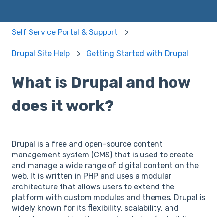
Self Service Portal & Support
Drupal Site Help
Getting Started with Drupal
What is Drupal and how
does it work?
Drupal is a free and open-source content
management system (CMS) that is used to create
and manage a wide range of digital content on the
web. It is written in PHP and uses a modular
architecture that allows users to extend the
platform with custom modules and themes. Drupal is
widely known for its flexibility, scalability, and