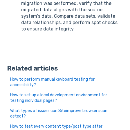
migration was performed, verify that the
migrated data aligns with the source
system's data. Compare data sets, validate
data relationships, and perform spot checks
to ensure data integrity.
Related articles
How to perform manual keyboard testing for
accessibility?
How to set up a local development environment for
testing individual pages?
What types of issues can Siteimprove browser scan
detect?
How to test every content type/post type after