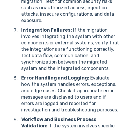
migration. Test for common security risks
such as unauthorized access, injection
attacks, insecure configurations, and data
exposure.
Integration Failures:
If the migration
involves integrating the system with other
components or external systems, verify that
the integrations are functioning correctly.
Test data flow, communication, and
synchronization between the migrated
system and the integrated components.
Error Handling and Logging:
Evaluate
how the system handles errors, exceptions,
and edge cases. Check if appropriate error
messages are displayed to users and if
errors are logged and reported for
investigation and troubleshooting purposes.
Workflow and Business Process
Validation:
If the system involves specific