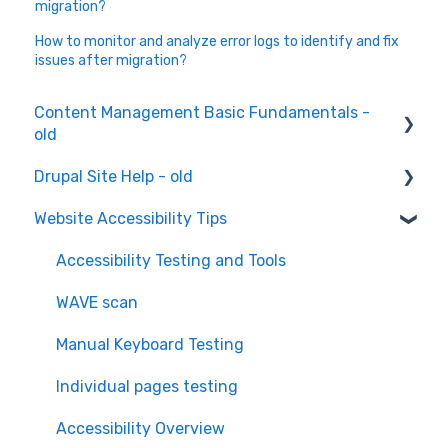
migration?
How to monitor and analyze error logs to identify and fix
issues after migration?
Content Management Basic Fundamentals -
old
Drupal Site Help - old
Content Creation and Editing
Website Accessibility Tips
Drupal Site Building and Configuration
Accessibility Testing and Tools
WAVE scan
Manual Keyboard Testing
Individual pages testing
Accessibility Overview