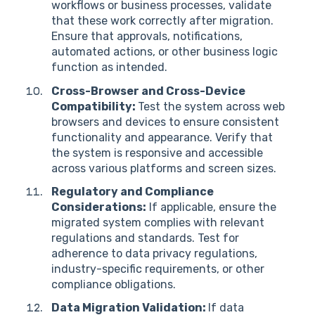
workflows or business processes, validate
that these work correctly after migration.
Ensure that approvals, notifications,
automated actions, or other business logic
function as intended.
Cross-Browser and Cross-Device
Compatibility:
Test the system across web
browsers and devices to ensure consistent
functionality and appearance. Verify that
the system is responsive and accessible
across various platforms and screen sizes.
Regulatory and Compliance
Considerations:
If applicable, ensure the
migrated system complies with relevant
regulations and standards. Test for
adherence to data privacy regulations,
industry-specific requirements, or other
compliance obligations.
Data Migration Validation:
If data