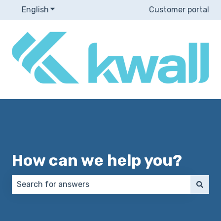
English
Show submenu for translations
Customer portal
How can we help you?
There are no suggestions because the search field 