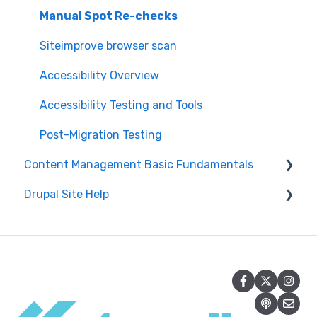
Manual Spot Re-checks
Siteimprove browser scan
Accessibility Overview
Accessibility Testing and Tools
Post-Migration Testing
Content Management Basic Fundamentals
Drupal Site Help
Security and Maintenance
Content Management Overview
Drupal Administration and Security
Content Publishing and Management
Content Creation and Editing in Drupal
Content Creation and Editing
Getting Started with Drupal
Drupal Site Building and Configuration