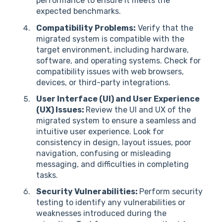
performance to ensure it meets the
expected benchmarks.
Compatibility Problems:
Verify that the
migrated system is compatible with the
target environment, including hardware,
software, and operating systems. Check for
compatibility issues with web browsers,
devices, or third-party integrations.
User Interface (UI) and User Experience
(UX) Issues:
Review the UI and UX of the
migrated system to ensure a seamless and
intuitive user experience. Look for
consistency in design, layout issues, poor
navigation, confusing or misleading
messaging, and difficulties in completing
tasks.
Security Vulnerabilities:
Perform security
testing to identify any vulnerabilities or
weaknesses introduced during the