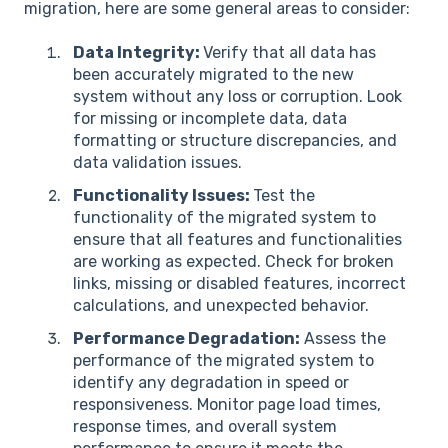
migration, here are some general areas to consider:
Data Integrity:
Verify that all data has
been accurately migrated to the new
system without any loss or corruption. Look
for missing or incomplete data, data
formatting or structure discrepancies, and
data validation issues.
Functionality Issues:
Test the
functionality of the migrated system to
ensure that all features and functionalities
are working as expected. Check for broken
links, missing or disabled features, incorrect
calculations, and unexpected behavior.
Performance Degradation:
Assess the
performance of the migrated system to
identify any degradation in speed or
responsiveness. Monitor page load times,
response times, and overall system