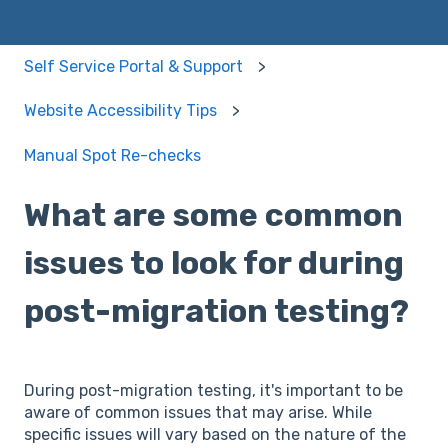
Self Service Portal & Support
Website Accessibility Tips
Manual Spot Re-checks
What are some common
issues to look for during
post-migration testing?
During post-migration testing, it's important to be
aware of common issues that may arise. While
specific issues will vary based on the nature of the