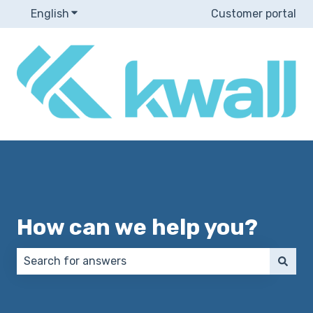
English
Show submenu for translations
Customer portal
How can we help you?
There are no suggestions because the search field 