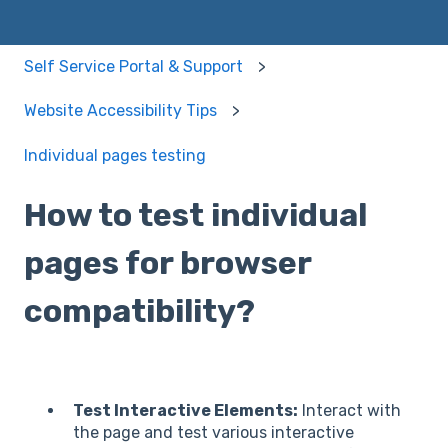
Self Service Portal & Support
Website Accessibility Tips
Individual pages testing
How to test individual
pages for browser
compatibility?
Test Interactive Elements:
Interact with
the page and test various interactive