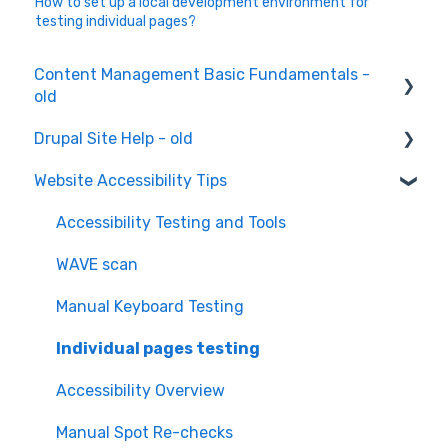
How to set up a local development environment for
testing individual pages?
Content Management Basic Fundamentals -
old
Drupal Site Help - old
Content Creation and Editing
Website Accessibility Tips
Drupal Site Building and Configuration
Accessibility Testing and Tools
WAVE scan
Manual Keyboard Testing
Individual pages testing
Accessibility Overview
Manual Spot Re-checks