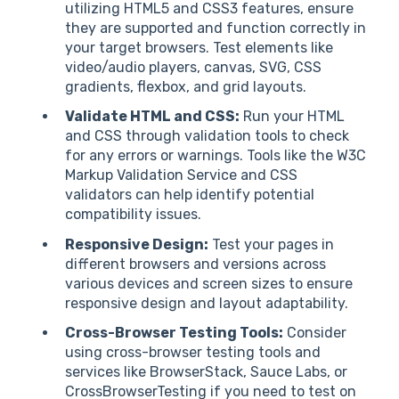
utilizing HTML5 and CSS3 features, ensure
they are supported and function correctly in
your target browsers. Test elements like
video/audio players, canvas, SVG, CSS
gradients, flexbox, and grid layouts.
Validate HTML and CSS:
Run your HTML
and CSS through validation tools to check
for any errors or warnings. Tools like the W3C
Markup Validation Service and CSS
validators can help identify potential
compatibility issues.
Responsive Design:
Test your pages in
different browsers and versions across
various devices and screen sizes to ensure
responsive design and layout adaptability.
Cross-Browser Testing Tools:
Consider
using cross-browser testing tools and
services like BrowserStack, Sauce Labs, or
CrossBrowserTesting if you need to test on