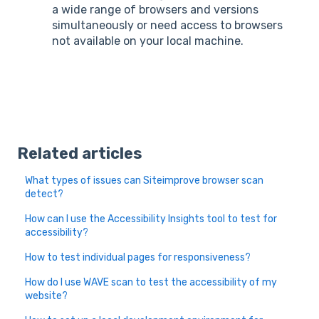
a wide range of browsers and versions
simultaneously or need access to browsers
not available on your local machine.
Related articles
What types of issues can Siteimprove browser scan
detect?
How can I use the Accessibility Insights tool to test for
accessibility?
How to test individual pages for responsiveness?
How do I use WAVE scan to test the accessibility of my
website?