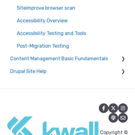
Siteimprove browser scan
Accessibility Overview
Accessibility Testing and Tools
Post-Migration Testing
Content Management Basic Fundamentals
Drupal Site Help
Security and Maintenance
Content Management Overview
Drupal Administration and Security
Content Publishing and Management
Content Creation and Editing in Drupal
Content Creation and Editing
Getting Started with Drupal
Drupal Site Building and Configuration
Copyright ©