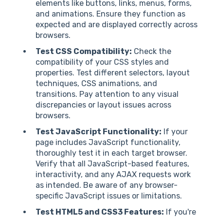
elements like buttons, links, menus, forms,
and animations. Ensure they function as
expected and are displayed correctly across
browsers.
Test CSS Compatibility:
Check the
compatibility of your CSS styles and
properties. Test different selectors, layout
techniques, CSS animations, and
transitions. Pay attention to any visual
discrepancies or layout issues across
browsers.
Test JavaScript Functionality:
If your
page includes JavaScript functionality,
thoroughly test it in each target browser.
Verify that all JavaScript-based features,
interactivity, and any AJAX requests work
as intended. Be aware of any browser-
specific JavaScript issues or limitations.
Test HTML5 and CSS3 Features:
If you're