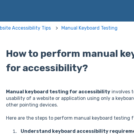
site Accessibility Tips
Manual Keyboard Testing
How to perform manual ke
for accessibility?
Manual keyboard testing for accessibility
involves t
usability of a website or application using only a keyboa
other pointing devices.
Here are the steps to perform manual keyboard testing fo
Understand keyboard accessibility requirem