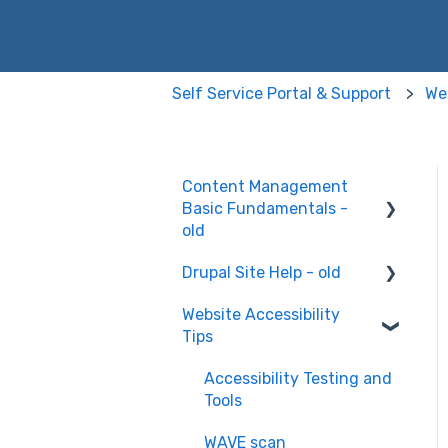
Self Service Portal & Support
Web
Content Management
Basic Fundamentals -
old
Drupal Site Help - old
Content Creation and
Editing
Website Accessibility
Drupal Site Building and
Tips
Configuration
Accessibility Testing and
Tools
WAVE scan