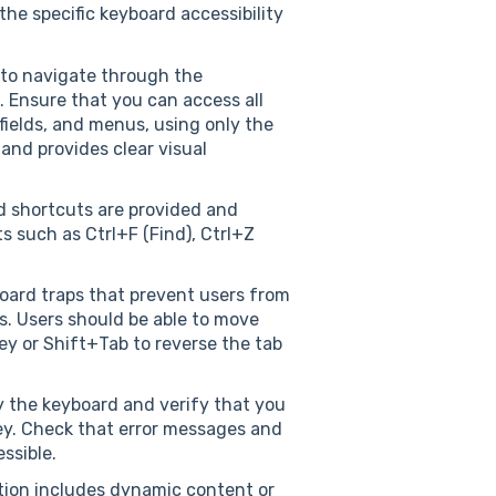
he specific keyboard accessibility
to navigate through the
. Ensure that you can access all
 fields, and menus, using only the
 and provides clear visual
d shortcuts are provided and
 such as Ctrl+F (Find), Ctrl+Z
oard traps that prevent users from
s. Users should be able to move
y or Shift+Tab to reverse the tab
ly the keyboard and verify that you
ey. Check that error messages and
ssible.
ation includes dynamic content or