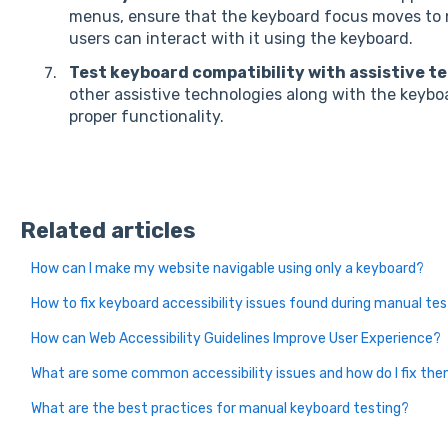
menus, ensure that the keyboard focus moves to 
users can interact with it using the keyboard.
Test keyboard compatibility with assistive t
other assistive technologies along with the keybo
proper functionality.
Related articles
How can I make my website navigable using only a keyboard?
How to fix keyboard accessibility issues found during manual te
How can Web Accessibility Guidelines Improve User Experience?
What are some common accessibility issues and how do I fix th
What are the best practices for manual keyboard testing?