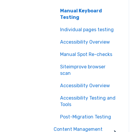
Manual Keyboard
Testing
Individual pages testing
Accessibility Overview
Manual Spot Re-checks
Siteimprove browser
scan
Accessibility Overview
Accessibility Testing and
Tools
Post-Migration Testing
Content Management