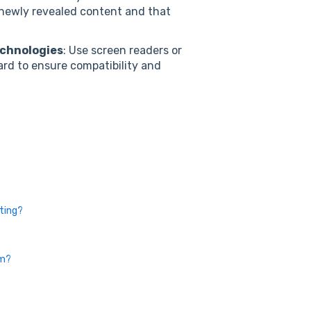
newly revealed content and that
echnologies
: Use screen readers or
ard to ensure compatibility and
sting?
em?