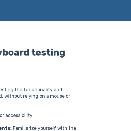
yboard testing
esting the functionality and
rd, without relying on a mouse or
r accessibility:
ents:
Familiarize yourself with the