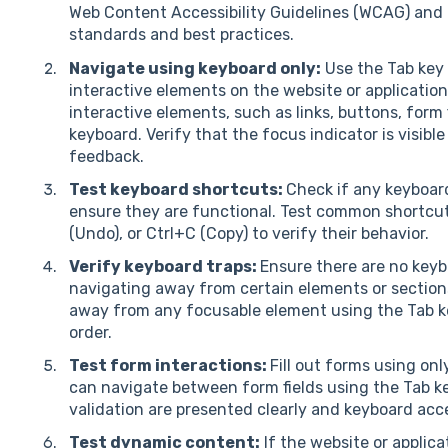
Web Content Accessibility Guidelines (WCAG) and t
standards and best practices.
Navigate using keyboard only:
Use the Tab key 
interactive elements on the website or application
interactive elements, such as links, buttons, form
keyboard. Verify that the focus indicator is visible
feedback.
Test keyboard shortcuts:
Check if any keyboar
ensure they are functional. Test common shortcuts
(Undo), or Ctrl+C (Copy) to verify their behavior.
Verify keyboard traps:
Ensure there are no keyb
navigating away from certain elements or section
away from any focusable element using the Tab ke
order.
Test form interactions:
Fill out forms using on
can navigate between form fields using the Tab k
validation are presented clearly and keyboard acce
Test dynamic content:
If the website or applic