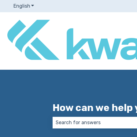
English
Show submenu for translations
How can we help 
There are no suggestions because