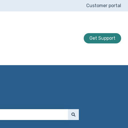
Customer portal
Get Support