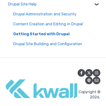
Drupal Site Help
WAVE scan
Security and Maintenance
Manual Keyboard Testing
Content Management Overview
Drupal Administration and Security
Individual pages testing
Content Publishing and Management
Content Creation and Editing in Drupal
Accessibility Overview
Content Creation and Editing
Getting Started with Drupal
Manual Spot Re-checks
Drupal Site Building and Configuration
Siteimprove browser scan
Accessibility Overview
Accessibility Testing and Tools
Post-Migration Testing
Copyright ©
2026,