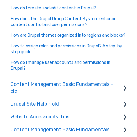
How do I create and edit content in Drupal?
How does the Drupal Group Content System enhance
content control and user permissions?
How are Drupal themes organized into regions and blocks?
How to assign roles and permissions in Drupal? A step-by-
step guide
How do I manage user accounts and permissions in
Drupal?
Content Management Basic Fundamentals -
old
Drupal Site Help - old
Content Creation and Editing
Website Accessibility Tips
Drupal Site Building and Configuration
Content Management Basic Fundamentals
Accessibility Testing and Tools