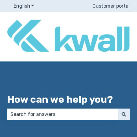
English
Show submenu for translations
Customer portal
How can we help you?
There are no suggestions because the search field 