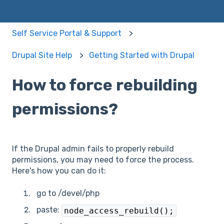
Self Service Portal & Support
Drupal Site Help
Getting Started with Drupal
How to force rebuilding
permissions?
If the Drupal admin fails to properly rebuild
permissions, you may need to force the process.
Here's how you can do it:
go to /devel/php
paste:
node_access_rebuild();