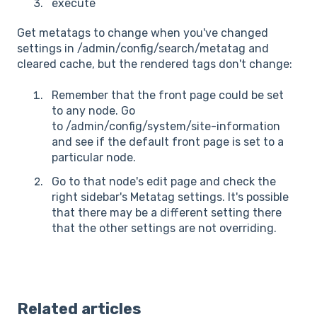
execute
Get metatags to change when you've changed
settings in /admin/config/search/metatag and
cleared cache, but the rendered tags don't change:
Remember that the front page could be set
to any node. Go
to /admin/config/system/site-information
and see if the default front page is set to a
particular node.
Go to that node's edit page and check the
right sidebar's Metatag settings. It's possible
that there may be a different setting there
that the other settings are not overriding.
Related articles