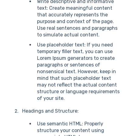
Write descriptive and informative
text: Create meaningful content
that accurately represents the
purpose and context of the page.
Use real sentences and paragraphs
to simulate actual content.
Use placeholder text: If you need
temporary filler text, you can use
Lorem Ipsum generators to create
paragraphs or sentences of
nonsensical text. However, keep in
mind that such placeholder text
may not reflect the actual content
structure or language requirements
of your site.
Headings and Structure:
Use semantic HTML: Properly
structure your content using