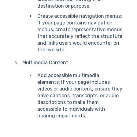
destination or purpose.
Create accessible navigation menus:
If your page contains navigation
menus, create representative menus
that accurately reflect the structure
and links users would encounter on
the live site.
Multimedia Content:
Add accessible multimedia
elements: If your page includes
videos or audio content, ensure they
have captions, transcripts, or audio
descriptions to make them
accessible to individuals with
hearing impairments.