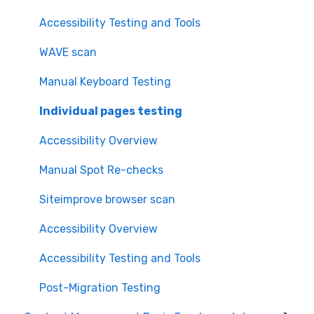
Accessibility Testing and Tools
WAVE scan
Manual Keyboard Testing
Individual pages testing
Accessibility Overview
Manual Spot Re-checks
Siteimprove browser scan
Accessibility Overview
Accessibility Testing and Tools
Post-Migration Testing