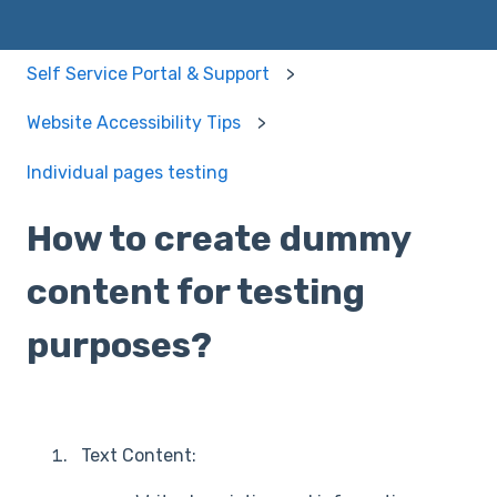
Self Service Portal & Support
Website Accessibility Tips
Individual pages testing
How to create dummy
content for testing
purposes?
Text Content: