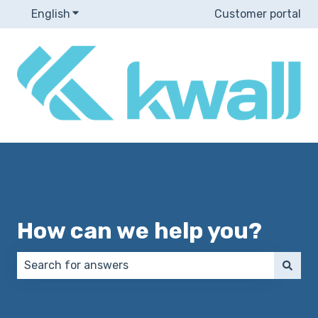
English
Show submenu for translations
Customer portal
How can we help you?
There are no suggestions because the search field 