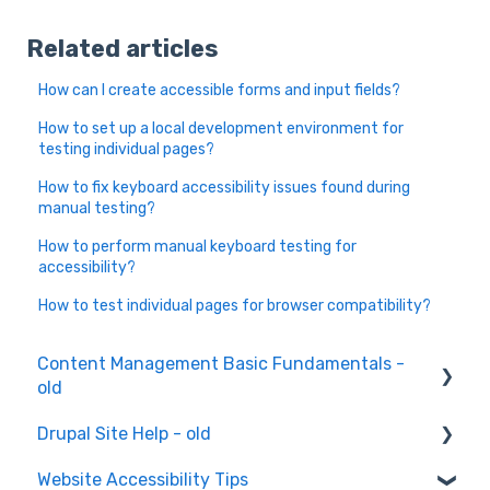
Related articles
How can I create accessible forms and input fields?
How to set up a local development environment for
testing individual pages?
How to fix keyboard accessibility issues found during
manual testing?
How to perform manual keyboard testing for
accessibility?
How to test individual pages for browser compatibility?
Content Management Basic Fundamentals -
old
Drupal Site Help - old
Content Creation and Editing
Website Accessibility Tips
Drupal Site Building and Configuration