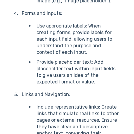
image (e.g., "Image placeholder").
Forms and Inputs:
Use appropriate labels: When
creating forms, provide labels for
each input field, allowing users to
understand the purpose and
context of each input.
Provide placeholder text: Add
placeholder text within input fields
to give users an idea of the
expected format or value.
Links and Navigation:
Include representative links: Create
links that simulate real links to other
pages or external resources. Ensure
they have clear and descriptive
anchor text, conveying their