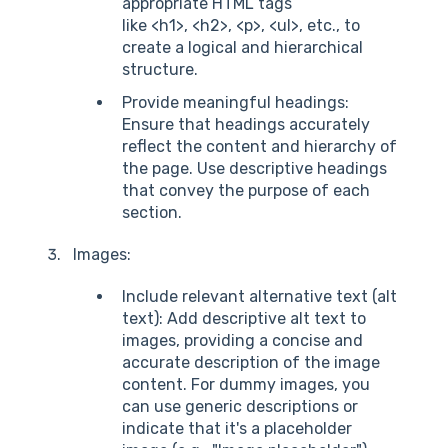
appropriate HTML tags
like <h1>, <h2>, <p>, <ul>, etc., to
create a logical and hierarchical
structure.
Provide meaningful headings:
Ensure that headings accurately
reflect the content and hierarchy of
the page. Use descriptive headings
that convey the purpose of each
section.
Images:
Include relevant alternative text (alt
text): Add descriptive alt text to
images, providing a concise and
accurate description of the image
content. For dummy images, you
can use generic descriptions or
indicate that it's a placeholder