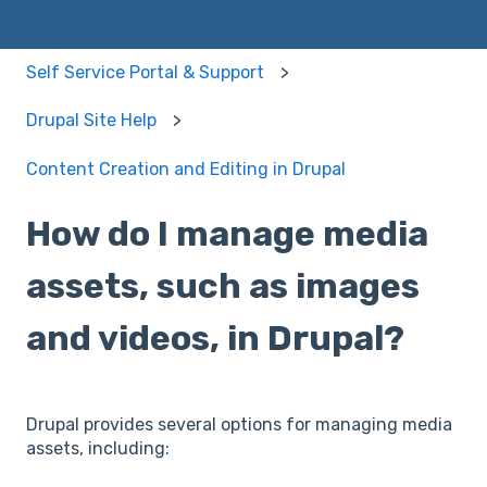
Self Service Portal & Support
Drupal Site Help
Content Creation and Editing in Drupal
How do I manage media
assets, such as images
and videos, in Drupal?
Drupal provides several options for managing media
assets, including: