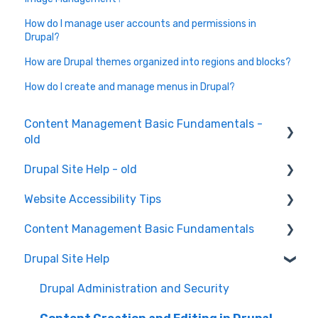
How do I manage user accounts and permissions in
Drupal?
How are Drupal themes organized into regions and blocks?
How do I create and manage menus in Drupal?
Content Management Basic Fundamentals -
old
Drupal Site Help - old
Content Creation and Editing
Website Accessibility Tips
Drupal Site Building and Configuration
Content Management Basic Fundamentals
Accessibility Testing and Tools
Drupal Site Help
WAVE scan
Security and Maintenance
Manual Keyboard Testing
Content Management Overview
Drupal Administration and Security