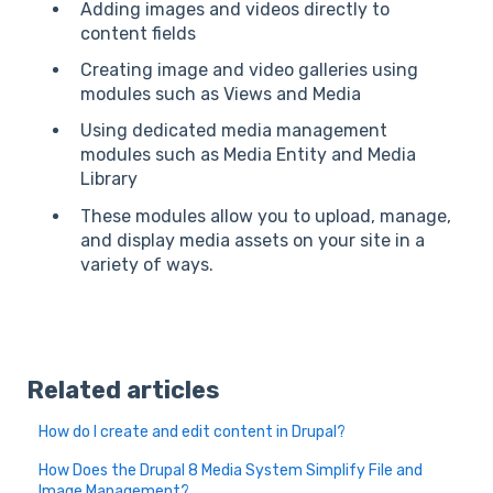
Adding images and videos directly to
content fields
Creating image and video galleries using
modules such as Views and Media
Using dedicated media management
modules such as Media Entity and Media
Library
These modules allow you to upload, manage,
and display media assets on your site in a
variety of ways.
Related articles
How do I create and edit content in Drupal?
How Does the Drupal 8 Media System Simplify File and
Image Management?