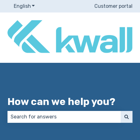
English
Show submenu for translations
Customer portal
How can we help you?
There are no suggestions because the search field 