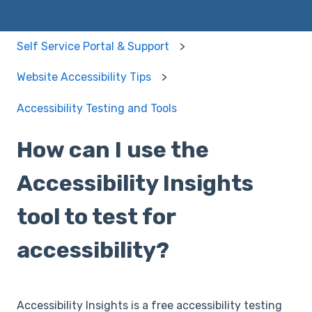
Self Service Portal & Support
Website Accessibility Tips
Accessibility Testing and Tools
How can I use the
Accessibility Insights
tool to test for
accessibility?
Accessibility Insights is a free accessibility testing