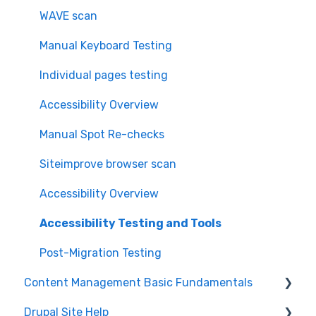
WAVE scan
Manual Keyboard Testing
Individual pages testing
Accessibility Overview
Manual Spot Re-checks
Siteimprove browser scan
Accessibility Overview
Accessibility Testing and Tools
Post-Migration Testing
Content Management Basic Fundamentals
Drupal Site Help
Security and Maintenance