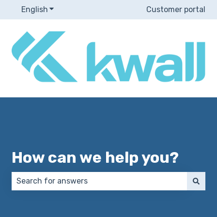
English
Show submenu for translations
Customer portal
How can we help you?
There are no suggestions because the search field 