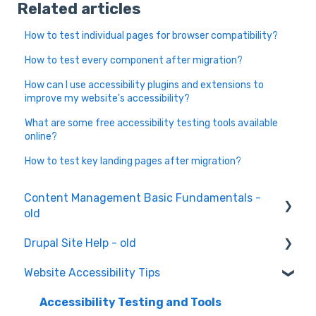
Related articles
How to test individual pages for browser compatibility?
How to test every component after migration?
How can I use accessibility plugins and extensions to
improve my website's accessibility?
What are some free accessibility testing tools available
online?
How to test key landing pages after migration?
Content Management Basic Fundamentals -
old
Drupal Site Help - old
Content Creation and Editing
Website Accessibility Tips
Drupal Site Building and Configuration
Accessibility Testing and Tools