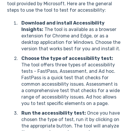
tool provided by Microsoft. Here are the general
steps to use the tool to test for accessibility:
Download and install Accessibility
Insights:
The tool is available as a browser
extension for Chrome and Edge, or as a
desktop application for Windows. Choose the
version that works best for you and install it.
Choose the type of accessibility test:
The tool offers three types of accessibility
tests - FastPass, Assessment, and Ad hoc.
FastPass is a quick test that checks for
common accessibility issues. Assessment is
a comprehensive test that checks for a wide
range of accessibility issues. Ad hoc allows
you to test specific elements on a page.
Run the accessibility test:
Once you have
chosen the type of test, run it by clicking on
the appropriate button. The tool will analyze