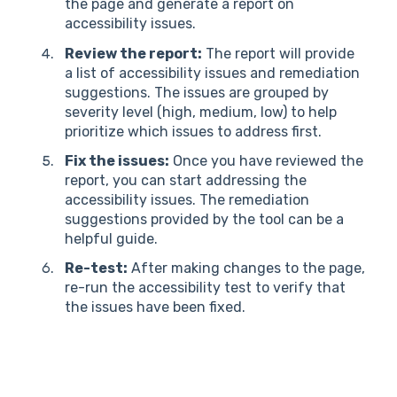
the page and generate a report on
accessibility issues.
Review the report:
The report will provide
a list of accessibility issues and remediation
suggestions. The issues are grouped by
severity level (high, medium, low) to help
prioritize which issues to address first.
Fix the issues:
Once you have reviewed the
report, you can start addressing the
accessibility issues. The remediation
suggestions provided by the tool can be a
helpful guide.
Re-test:
After making changes to the page,
re-run the accessibility test to verify that
the issues have been fixed.