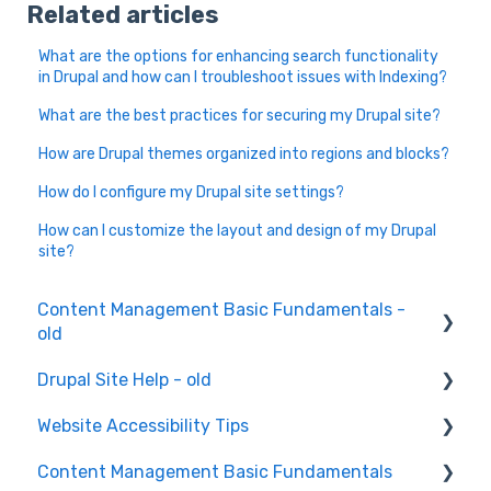
Related articles
What are the options for enhancing search functionality
in Drupal and how can I troubleshoot issues with Indexing?
What are the best practices for securing my Drupal site?
How are Drupal themes organized into regions and blocks?
How do I configure my Drupal site settings?
How can I customize the layout and design of my Drupal
site?
Content Management Basic Fundamentals -
old
Drupal Site Help - old
Content Creation and Editing
Website Accessibility Tips
Drupal Site Building and Configuration
Content Management Basic Fundamentals
Accessibility Testing and Tools