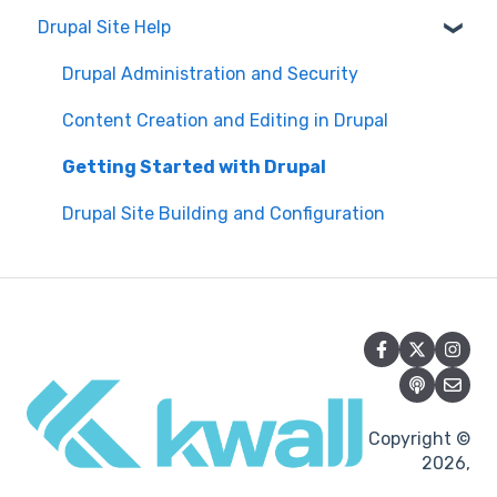
Drupal Site Help
WAVE scan
Security and Maintenance
Manual Keyboard Testing
Content Management Overview
Drupal Administration and Security
Individual pages testing
Content Publishing and Management
Content Creation and Editing in Drupal
Accessibility Overview
Content Creation and Editing
Getting Started with Drupal
Manual Spot Re-checks
Drupal Site Building and Configuration
Siteimprove browser scan
Accessibility Overview
Accessibility Testing and Tools
Post-Migration Testing
Copyright ©
2026,