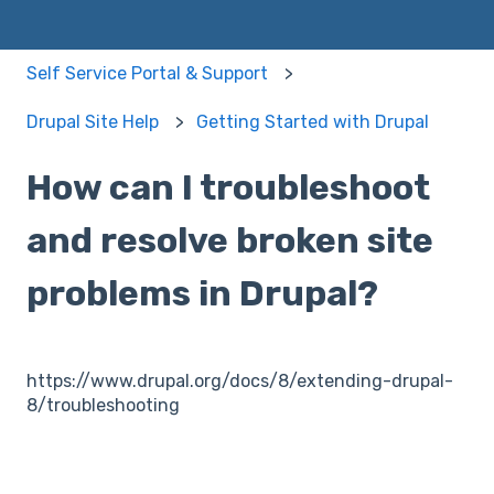
Self Service Portal & Support
Drupal Site Help
Getting Started with Drupal
How can I troubleshoot
and resolve broken site
problems in Drupal?
https://www.drupal.org/docs/8/extending-drupal-
8/troubleshooting