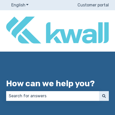
English
Show submenu for translations
Customer portal
How can we help you?
There are no suggestions because the search field 