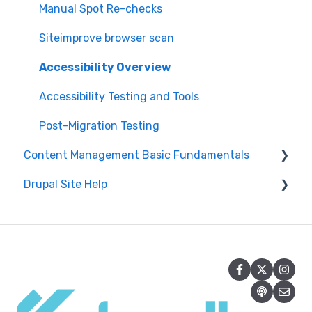
Manual Spot Re-checks
Siteimprove browser scan
Accessibility Overview
Accessibility Testing and Tools
Post-Migration Testing
Content Management Basic Fundamentals
Drupal Site Help
Security and Maintenance
Content Management Overview
Drupal Administration and Security
Content Publishing and Management
Content Creation and Editing in Drupal
Content Creation and Editing
Getting Started with Drupal
Drupal Site Building and Configuration