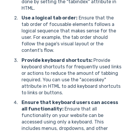
done by setting the "tabindex" attribute in
HTML.
Use a logical tab order:
Ensure that the
tab order of focusable elements follows a
logical sequence that makes sense for the
user. For example, the tab order should
follow the page's visual layout or the
content's flow.
Provide keyboard shortcuts:
Provide
keyboard shortcuts for frequently used links
or actions to reduce the amount of tabbing
required. You can use the "accesskey"
attribute in HTML to add keyboard shortcuts
to links or buttons.
Ensure that keyboard users can access
all functionality:
Ensure that all
functionality on your website can be
accessed using only a keyboard. This
includes menus, dropdowns, and other