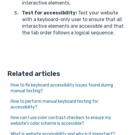
interactive elements.
Test for accessibility:
Test your website
with a keyboard-only user to ensure that all
interactive elements are accessible and that
the tab order follows a logical sequence.
Related articles
How to fix keyboard accessibility issues found during
manual testing?
How to perform manual keyboard testing for
accessibility?
How can I use color contrast checkers to ensure my
website's color scheme is accessible?
What is website accessibility and why is it important?