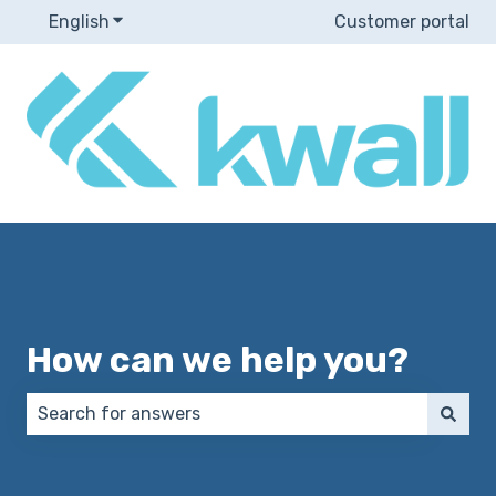
English
Show submenu for translations
Customer portal
How can we help you?
There are no suggestions because the search field 