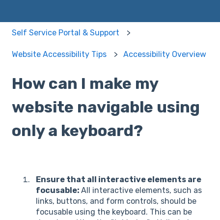
Self Service Portal & Support
Website Accessibility Tips
Accessibility Overview
How can I make my
website navigable using
only a keyboard?
Ensure that all interactive elements are
focusable:
All interactive elements, such as
links, buttons, and form controls, should be
focusable using the keyboard. This can be