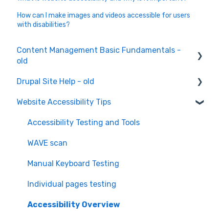
How can I make images and videos accessible for users
with disabilities?
Content Management Basic Fundamentals -
old
Drupal Site Help - old
Content Creation and Editing
Website Accessibility Tips
Drupal Site Building and Configuration
Accessibility Testing and Tools
WAVE scan
Manual Keyboard Testing
Individual pages testing
Accessibility Overview