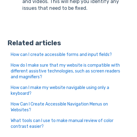
and videos. This will help you identify any
issues that need to be fixed.
Related articles
How can I create accessible forms and input fields?
How do I make sure that my website is compatible with
different assistive technologies, such as screen readers
and magnifiers?
How can I make my website navigable using only a
keyboard?
How Can I Create Accessible Navigation Menus on
Websites?
What tools can I use to make manual review of color
contrast easier?