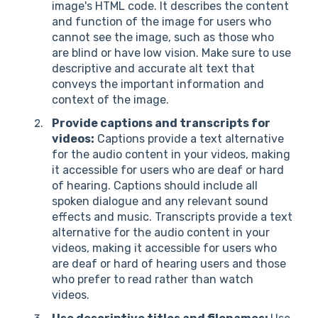
image's HTML code. It describes the content
and function of the image for users who
cannot see the image, such as those who
are blind or have low vision. Make sure to use
descriptive and accurate alt text that
conveys the important information and
context of the image.
Provide captions and transcripts for
videos:
Captions provide a text alternative
for the audio content in your videos, making
it accessible for users who are deaf or hard
of hearing. Captions should include all
spoken dialogue and any relevant sound
effects and music. Transcripts provide a text
alternative for the audio content in your
videos, making it accessible for users who
are deaf or hard of hearing users and those
who prefer to read rather than watch
videos.