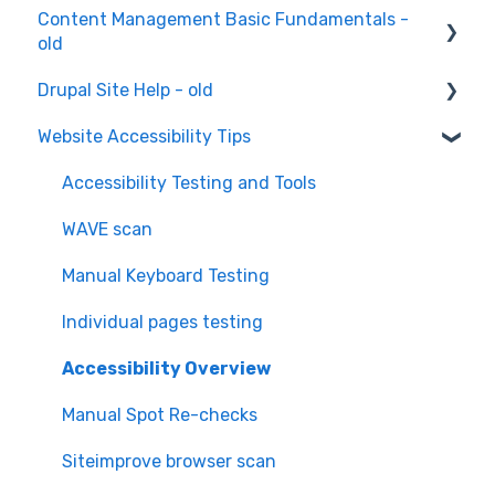
Content Management Basic Fundamentals -
old
Drupal Site Help - old
Content Creation and Editing
Website Accessibility Tips
Drupal Site Building and Configuration
Accessibility Testing and Tools
WAVE scan
Manual Keyboard Testing
Individual pages testing
Accessibility Overview
Manual Spot Re-checks
Siteimprove browser scan