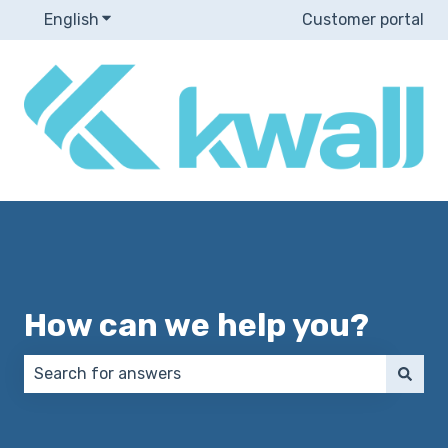
English
Show submenu for translations
Customer portal
How can we help you?
There are no suggestions because the search field 