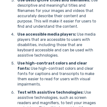
Use descriptive titles and filenames:
Use
descriptive and meaningful titles and
filenames for your images and videos that
accurately describe their content and
purpose. This will make it easier for users to
find and understand the content.
Use accessible media players:
Use media
players that are accessible to users with
disabilities, including those that are
keyboard accessible and can be used with
assistive technologies.
Use high-contrast colors and clear
fonts:
Use high-contrast colors and clear
fonts for captions and transcripts to make
them easier to read for users with visual
impairments.
Test with assistive technologies:
Use
assistive technologies, such as screen
readers and magnifiers, to test your images