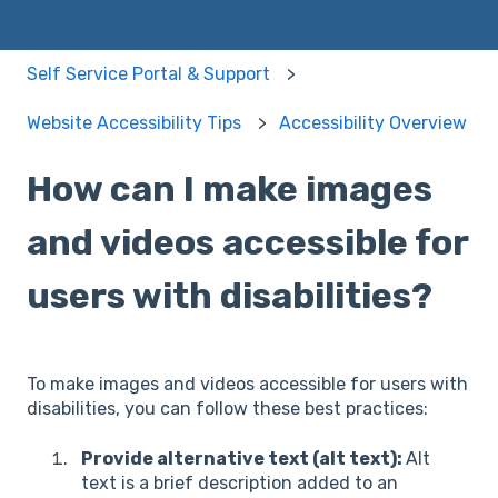
Self Service Portal & Support
Website Accessibility Tips
Accessibility Overview
How can I make images
and videos accessible for
users with disabilities?
To make images and videos accessible for users with
disabilities, you can follow these best practices:
Provide alternative text (alt text):
Alt
text is a brief description added to an