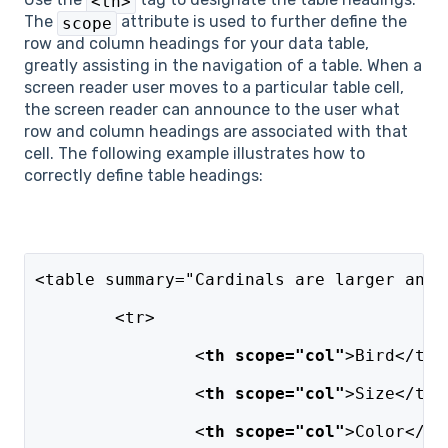
<th>
The
attribute is used to further define the
scope
row and column headings for your data table,
greatly assisting in the navigation of a table. When a
screen reader user moves to a particular table cell,
the screen reader can announce to the user what
row and column headings are associated with that
cell. The following example illustrates how to
correctly define table headings:
<table summary="Cardinals are larger and 
	<tr>
		<
th scope="col"
>Bird</th>
		<
th scope="col"
>Size</th>
		<
th scope="col"
>Color</th