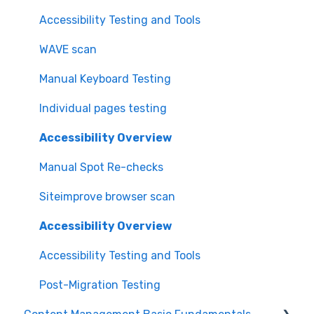
Accessibility Testing and Tools
WAVE scan
Manual Keyboard Testing
Individual pages testing
Accessibility Overview
Manual Spot Re-checks
Siteimprove browser scan
Accessibility Overview
Accessibility Testing and Tools
Post-Migration Testing