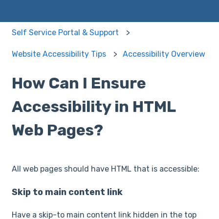
Self Service Portal & Support
Website Accessibility Tips
Accessibility Overview
How Can I Ensure
Accessibility in HTML
Web Pages?
All web pages should have HTML that is accessible:
Skip to main content link
Have a skip-to main content link hidden in the top