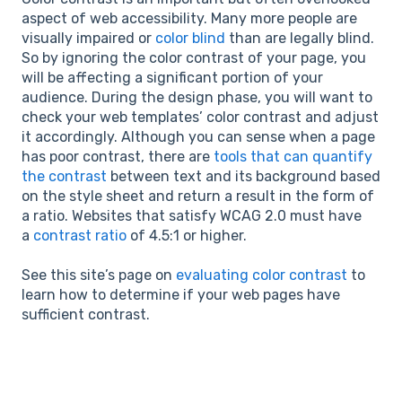
aspect of web accessibility. Many more people are
visually impaired or
color blind
than are legally blind.
So by ignoring the color contrast of your page, you
will be affecting a significant portion of your
audience. During the design phase, you will want to
check your web templates’ color contrast and adjust
it accordingly. Although you can sense when a page
has poor contrast, there are
tools that can quantify
the contrast
between text and its background based
on the style sheet and return a result in the form of
a ratio. Websites that satisfy WCAG 2.0 must have
a
contrast ratio
of 4.5:1 or higher.
See this site’s page on
evaluating color contrast
to
learn how to determine if your web pages have
sufficient contrast.