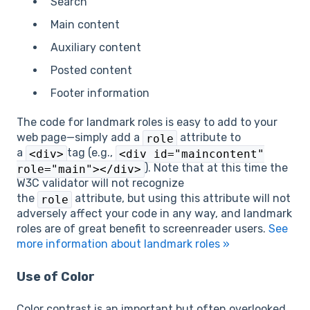
Search
Main content
Auxiliary content
Posted content
Footer information
The code for landmark roles is easy to add to your
web page—simply add a
attribute to
role
a
tag (e.g.,
<div>
<div id="maincontent"
). Note that at this time the
role="main"></div>
W3C validator will not recognize
the
attribute, but using this attribute will not
role
adversely affect your code in any way, and landmark
roles are of great benefit to screenreader users.
See
more information about landmark roles »
Use of Color
Color contrast is an important but often overlooked