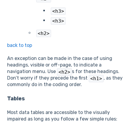
<h3>
<h3>
<h2>
back to top
An exception can be made in the case of using
headings, visible or off-page, to indicate a
navigation menu. Use
s for these headings.
<h2>
Don’t worry if they precede the first
, as they
<h1>
commonly do in the coding order.
Tables
Most data tables are accessible to the visually
impaired as long as you follow a few simple rules: