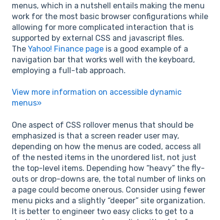
menus, which in a nutshell entails making the menu
work for the most basic browser configurations while
allowing for more complicated interaction that is
supported by external CSS and javascript files.
The
Yahoo! Finance page
is a good example of a
navigation bar that works well with the keyboard,
employing a full-tab approach.
View more information on accessible dynamic
menus»
One aspect of CSS rollover menus that should be
emphasized is that a screen reader user may,
depending on how the menus are coded, access all
of the nested items in the unordered list, not just
the top-level items. Depending how “heavy” the fly-
outs or drop-downs are, the total number of links on
a page could become onerous. Consider using fewer
menu picks and a slightly “deeper” site organization.
It is better to engineer two easy clicks to get to a