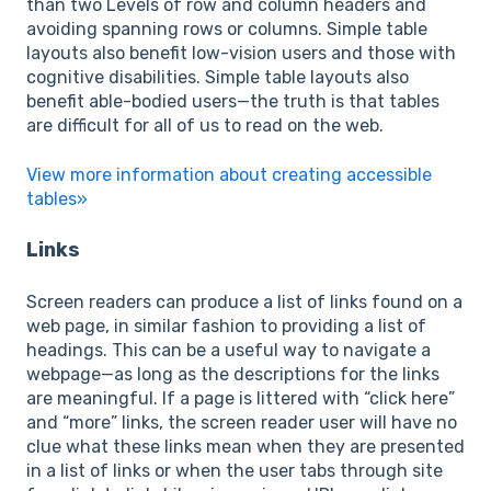
than two Levels of row and column headers and
avoiding spanning rows or columns. Simple table
layouts also benefit low-vision users and those with
cognitive disabilities. Simple table layouts also
benefit able-bodied users—the truth is that tables
are difficult for all of us to read on the web.
View more information about creating accessible
tables»
Links
Screen readers can produce a list of links found on a
web page, in similar fashion to providing a list of
headings. This can be a useful way to navigate a
webpage—as long as the descriptions for the links
are meaningful. If a page is littered with “click here”
and “more” links, the screen reader user will have no
clue what these links mean when they are presented
in a list of links or when the user tabs through site