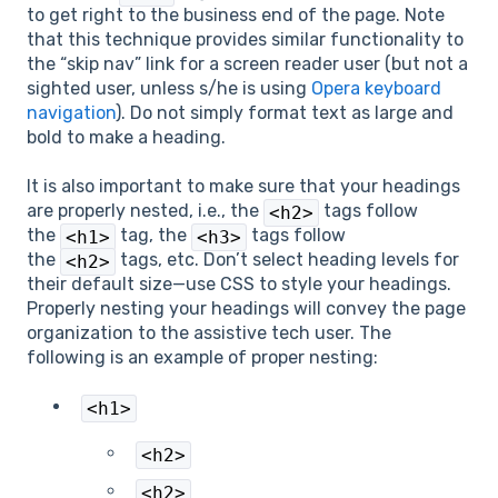
to get right to the business end of the page. Note
that this technique provides similar functionality to
the “skip nav” link for a screen reader user (but not a
sighted user, unless s/he is using
Opera keyboard
navigation
). Do not simply format text as large and
bold to make a heading.
It is also important to make sure that your headings
are properly nested, i.e., the
tags follow
<h2>
the
tag, the
tags follow
<h1>
<h3>
the
tags, etc. Don’t select heading levels for
<h2>
their default size—use CSS to style your headings.
Properly nesting your headings will convey the page
organization to the assistive tech user. The
following is an example of proper nesting:
<h1>
<h2>
<h2>