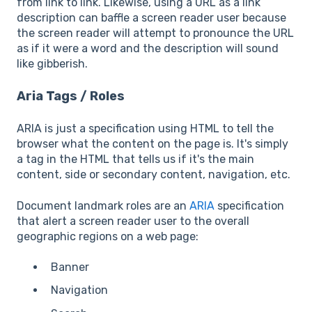
from link to link. Likewise, using a URL as a link
description can baffle a screen reader user because
the screen reader will attempt to pronounce the URL
as if it were a word and the description will sound
like gibberish.
Aria Tags / Roles
ARIA is just a specification using HTML to tell the
browser what the content on the page is. It's simply
a tag in the HTML that tells us if it's the main
content, side or secondary content, navigation, etc.
Document landmark roles are an
ARIA
specification
that alert a screen reader user to the overall
geographic regions on a web page:
Banner
Navigation