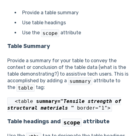
Provide a table summary
Use table headings
Use the
attribute
scope
Table Summary
Provide a summary for your table to convey the
context or conclusion of the table data (what is the
table demonstrating?) to assistive tech users. This is
accomplished by adding a
attribute to
summary
the
tag:
table
<table
summary="
Tensile strength of
structural materials
"
border="1">
Table headings and
attribute
scope
Use the
tag to designate the table headings.