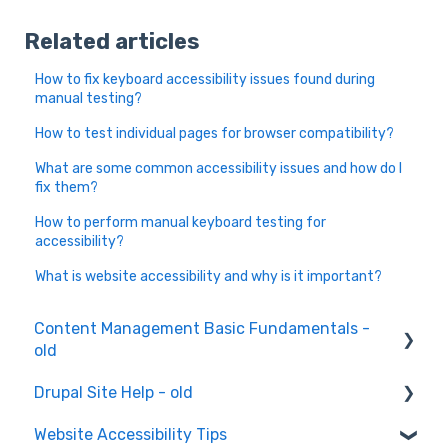
Related articles
How to fix keyboard accessibility issues found during
manual testing?
How to test individual pages for browser compatibility?
What are some common accessibility issues and how do I
fix them?
How to perform manual keyboard testing for
accessibility?
What is website accessibility and why is it important?
Content Management Basic Fundamentals -
old
Drupal Site Help - old
Content Creation and Editing
Website Accessibility Tips
Drupal Site Building and Configuration