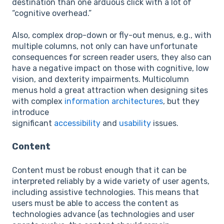
destination than one arduous click with a lot of
“cognitive overhead.”
Also, complex drop-down or fly-out menus, e.g., with
multiple columns, not only can have unfortunate
consequences for screen reader users, they also can
have a negative impact on those with cognitive, low
vision, and dexterity impairments. Multicolumn
menus hold a great attraction when designing sites
with complex
information architectures
, but they
introduce
significant
accessibility
and
usability
issues.
Content
Content must be robust enough that it can be
interpreted reliably by a wide variety of user agents,
including assistive technologies. This means that
users must be able to access the content as
technologies advance (as technologies and user