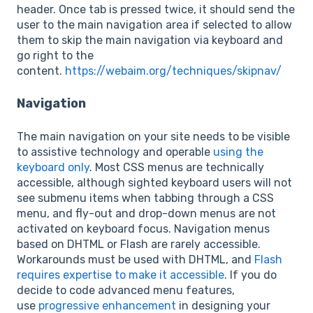
header. Once tab is pressed twice, it should send the
user to the main navigation area if selected to allow
them to skip the main navigation via keyboard and
go right to the
content.
https://webaim.org/techniques/skipnav/
Navigation
The main navigation on your site needs to be visible
to assistive technology and operable
using the
keyboard only
. Most CSS menus are technically
accessible, although sighted keyboard users will not
see submenu items when tabbing through a CSS
menu, and fly-out and drop-down menus are not
activated on keyboard focus. Navigation menus
based on DHTML or Flash are rarely accessible.
Workarounds must be used with DHTML, and
Flash
requires expertise to make it accessible
. If you do
decide to code advanced menu features,
use
progressive enhancement
in designing your