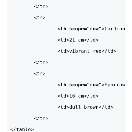
	</tr>
	<tr>
		<
th scope="row"
>Cardinal<
		<td>21 cm</td>
		<td>vibrant red</td>
	</tr>
	<tr>
		<
th scope="row"
>Sparrow</
		<td>16 cm</td>
		<td>dull brown</td>
	</tr>
</table>