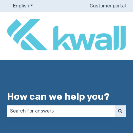
English
Show submenu for translations
Customer portal
How can we help you?
There are no suggestions because the search field 