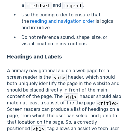
a
and
.
fieldset
legend
Use the coding order to ensure that
the
reading and navigation order
is logical
and intuitive.
Do not reference sound, shape, size, or
visual location in instructions.
Headings and Labels
A primary navigational aid on a web page for a
screen reader is the
header, which should
<h1>
both uniquely identify the page in the website and
should be placed directly in front of the main
content of the page. The
header should also
<h1>
match at least a subset of the the page
.
<title>
Screen readers can produce a list of headings on a
page, from which the user can select and jump to
that location on the page. So, a correctly
positioned
tag allows an assistive tech user
<h1>