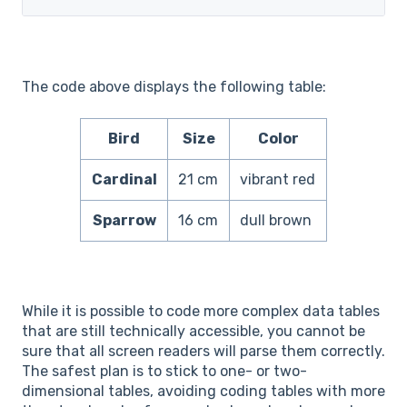
The code above displays the following table:
Bird
Size
Color
Cardinal
21 cm
vibrant red
Sparrow
16 cm
dull brown
While it is possible to code more complex data tables
that are still technically accessible, you cannot be
sure that all screen readers will parse them correctly.
The safest plan is to stick to one- or two-
dimensional tables, avoiding coding tables with more