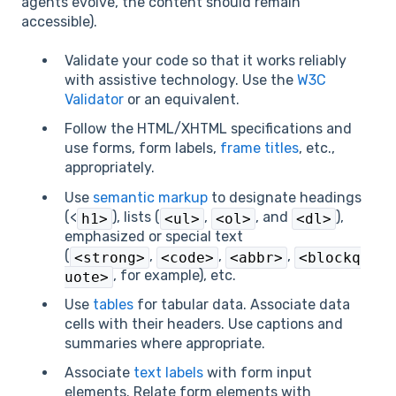
agents evolve, the content should remain
accessible).
Validate your code so that it works reliably
with assistive technology. Use the
W3C
Validator
or an equivalent.
Follow the HTML/XHTML specifications and
use forms, form labels,
frame titles
, etc.,
appropriately.
Use
semantic markup
to designate headings
(<
), lists (
,
, and
),
h1>
<ul>
<ol>
<dl>
emphasized or special text
(
,
,
,
<strong>
<code>
<abbr>
<blockq
, for example), etc.
uote>
Use
tables
for tabular data. Associate data
cells with their headers. Use captions and
summaries where appropriate.
Associate
text labels
with form input
elements. Relate form elements with