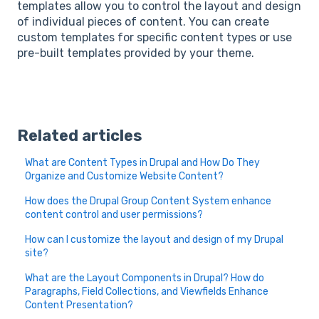
templates allow you to control the layout and design
of individual pieces of content. You can create
custom templates for specific content types or use
pre-built templates provided by your theme.
Related articles
What are Content Types in Drupal and How Do They
Organize and Customize Website Content?
How does the Drupal Group Content System enhance
content control and user permissions?
How can I customize the layout and design of my Drupal
site?
What are the Layout Components in Drupal? How do
Paragraphs, Field Collections, and Viewfields Enhance
Content Presentation?