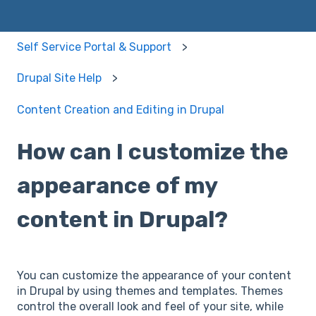
Self Service Portal & Support
Drupal Site Help
Content Creation and Editing in Drupal
How can I customize the
appearance of my
content in Drupal?
You can customize the appearance of your content
in Drupal by using themes and templates. Themes
control the overall look and feel of your site, while