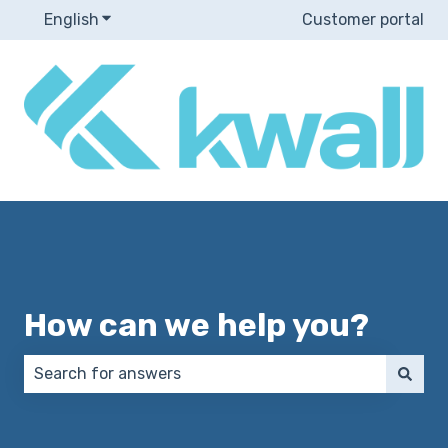
English
Show submenu for translations
Customer portal
How can we help you?
There are no suggestions because the search field 