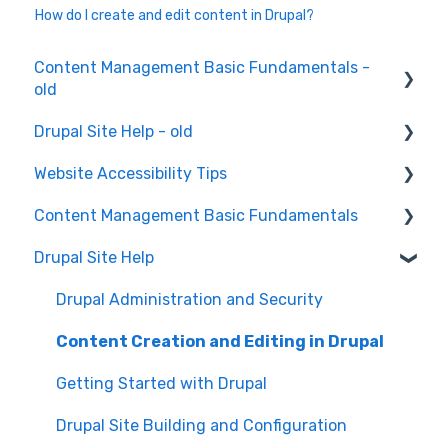
How do I create and edit content in Drupal?
Content Management Basic Fundamentals -
old
Drupal Site Help - old
Content Creation and Editing
Website Accessibility Tips
Drupal Site Building and Configuration
Content Management Basic Fundamentals
Accessibility Testing and Tools
Drupal Site Help
WAVE scan
Security and Maintenance
Manual Keyboard Testing
Content Management Overview
Drupal Administration and Security
Individual pages testing
Content Publishing and Management
Content Creation and Editing in Drupal
Accessibility Overview
Content Creation and Editing
Getting Started with Drupal
Manual Spot Re-checks
Drupal Site Building and Configuration