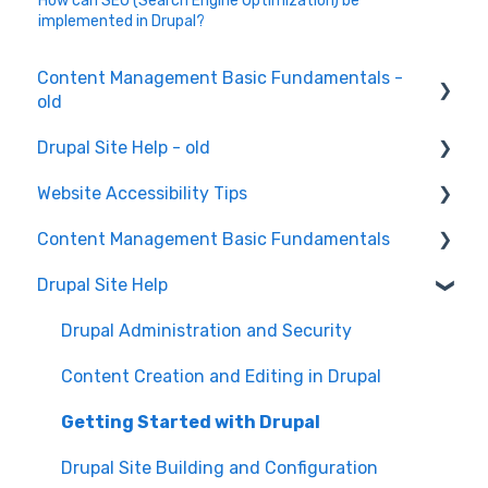
How can SEO (Search Engine Optimization) be
implemented in Drupal?
Content Management Basic Fundamentals -
old
Drupal Site Help - old
Content Creation and Editing
Website Accessibility Tips
Drupal Site Building and Configuration
Content Management Basic Fundamentals
Accessibility Testing and Tools
Drupal Site Help
WAVE scan
Security and Maintenance
Manual Keyboard Testing
Content Management Overview
Drupal Administration and Security
Individual pages testing
Content Publishing and Management
Content Creation and Editing in Drupal
Accessibility Overview
Content Creation and Editing
Getting Started with Drupal
Manual Spot Re-checks
Drupal Site Building and Configuration