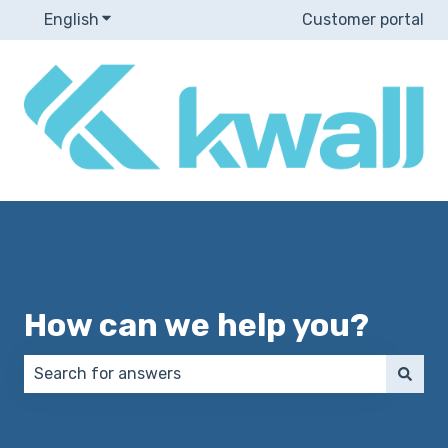
English
Show submenu for translations
Customer portal
How can we help you?
There are no suggestions because the search field 