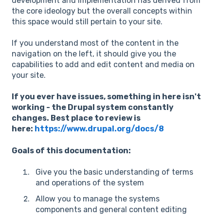
development and implementation has derived from
the core ideology but the overall concepts within
this space would still pertain to your site.
If you understand most of the content in the
navigation on the left, it should give you the
capabilities to add and edit content and media on
your site.
If you ever have issues, something in here isn't
working - the Drupal system constantly
changes. Best place to review is
here:
https://www.drupal.org/docs/8
Goals of this documentation:
Give you the basic understanding of terms
and operations of the system
Allow you to manage the systems
components and general content editing