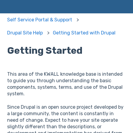
Self Service Portal & Support
Drupal Site Help
Getting Started with Drupal
Getting Started
This area of the KWALL knowledge base is intended
to guide you through understanding the basic
components, systems, terms, and use of the Drupal
system.
Since Drupal is an open source project developed by
a large community, the content is constantly in
need of change. Expect to have your site operate
slightly different than the descriptions, or