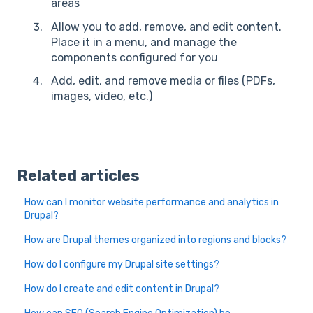
areas
Allow you to add, remove, and edit content.
Place it in a menu, and manage the
components configured for you
Add, edit, and remove media or files (PDFs,
images, video, etc.)
Related articles
How can I monitor website performance and analytics in
Drupal?
How are Drupal themes organized into regions and blocks?
How do I configure my Drupal site settings?
How do I create and edit content in Drupal?