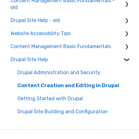
Content Management Basic Fundamentals -
old
Drupal Site Help - old
Content Creation and Editing
Website Accessibility Tips
Drupal Site Building and Configuration
Content Management Basic Fundamentals
Accessibility Testing and Tools
Drupal Site Help
WAVE scan
Security and Maintenance
Manual Keyboard Testing
Content Management Overview
Drupal Administration and Security
Individual pages testing
Content Publishing and Management
Content Creation and Editing in Drupal
Accessibility Overview
Content Creation and Editing
Getting Started with Drupal
Manual Spot Re-checks
Drupal Site Building and Configuration
Siteimprove browser scan
Accessibility Overview