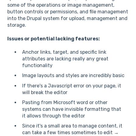
some of the operations or image management,
button controls or permissions, and file management
into the Drupal system for upload, management and
storage.
Issues or potential lacking features:
Anchor links, target, and specific link
attributes are lacking really any great
functionality
Image layouts and styles are incredibly basic
If there's a Javascript error on your page, it
will break the editor
Pasting from Microsoft word or other
systems can have invisible formatting that
it allows through the editor
Since it's a small area to manage content, it
can take a few times sometimes to edit →