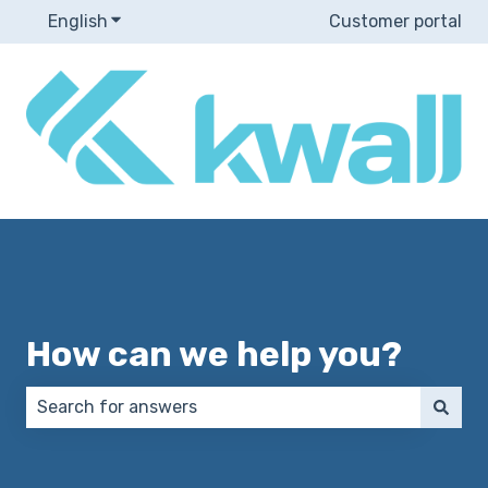
English
Show submenu for translations
Customer portal
How can we help you?
There are no suggestions because the search field 