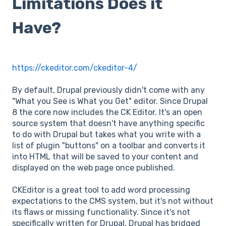
Limitations Does it
Have?
https://ckeditor.com/ckeditor-4/
By default, Drupal previously didn't come with any
"What you See is What you Get" editor. Since Drupal
8 the core now includes the CK Editor. It's an open
source system that doesn't have anything specific
to do with Drupal but takes what you write with a
list of plugin "buttons" on a toolbar and converts it
into HTML that will be saved to your content and
displayed on the web page once published.
CKEditor is a great tool to add word processing
expectations to the CMS system, but it's not without
its flaws or missing functionality. Since it's not
specifically written for Drupal, Drupal has bridged