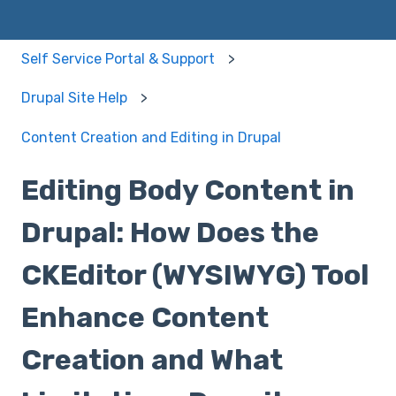
Self Service Portal & Support
Drupal Site Help
Content Creation and Editing in Drupal
Editing Body Content in
Drupal: How Does the
CKEditor (WYSIWYG) Tool
Enhance Content
Creation and What