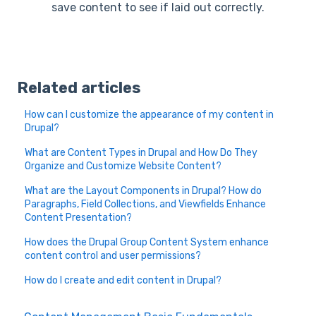
save content to see if laid out correctly.
Related articles
How can I customize the appearance of my content in
Drupal?
What are Content Types in Drupal and How Do They
Organize and Customize Website Content?
What are the Layout Components in Drupal? How do
Paragraphs, Field Collections, and Viewfields Enhance
Content Presentation?
How does the Drupal Group Content System enhance
content control and user permissions?
How do I create and edit content in Drupal?